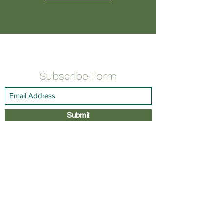
Subscribe Form
Submit
PHONE:
(914) 741-5555