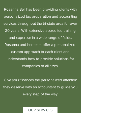
Rosanna Bell has been providing clients with
personalized tax preparation and accounting
services throughout the tri-state area for over
20 years. With extensive accredited training
and expertise in a wide range of fields,
Rosanna and her team offer a personalized,
custom approach to each client and
understands how to provide solutions for
companies of all sizes
Give your finances the personalized attention
they deserve with an accountant to guide you
every step of the way!
OUR SERVICES