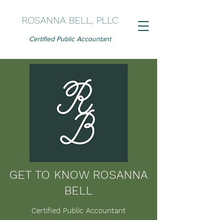
ROSANNA BELL, PLLC
Certified Public Accountant
GET TO KNOW ROSANNA
BELL
Certified Public Accountant