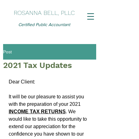
ROSANNA BELL, PLLC
Certified Public Accountant
Post
2021 Tax Updates
Dear Client:
It will be our pleasure to assist you 
with the preparation of your 2021 
INCOME TAX RETURNS
. We 
would like to take this opportunity to 
extend our appreciation for the 
confidence you have shown to our 