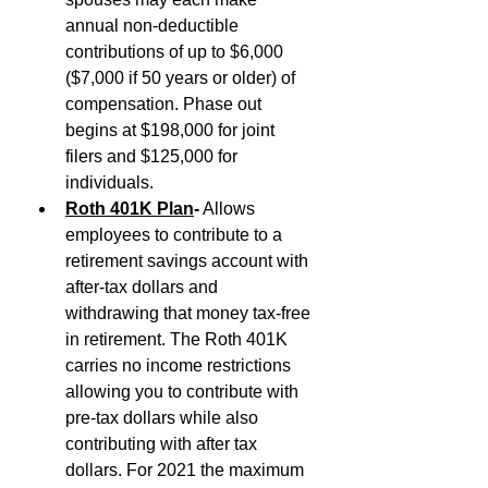
annual non-deductible 
contributions of up to $6,000 
($7,000 if 50 years or older) of 
compensation. Phase out 
begins at $198,000 for joint 
filers and $125,000 for 
individuals.
Roth 401K Plan
-
 Allows 
employees to contribute to a 
retirement savings account with 
after-tax dollars and 
withdrawing that money tax-free 
in retirement. The Roth 401K 
carries no income restrictions 
allowing you to contribute with 
pre-tax dollars while also 
contributing with after tax 
dollars. For 2021 the maximum 