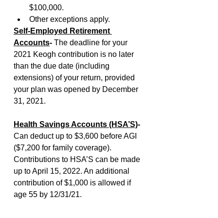
$100,000.
Other exceptions apply.
Self-Employed Retirement 
Accounts
-
 The deadline for your 
2021 Keogh contribution is no later 
than the due date (including 
extensions) of your return, provided 
your plan was opened by December 
31, 2021. 
Health Savings Accounts (HSA’S)
-
Can deduct up to $3,600 before AGI 
($7,200 for family coverage). 
Contributions to HSA’S can be made 
up to April 15, 2022. An additional 
contribution of $1,000 is allowed if 
age 55 by 12/31/21.