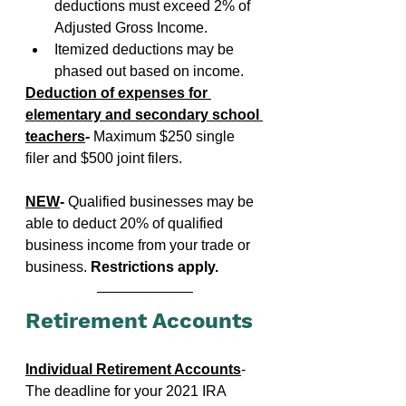
deductions must exceed 2% of 
Adjusted Gross Income.
Itemized deductions may be 
phased out based on income.
Deduction of expenses for 
elementary and secondary school 
teachers
-
 Maximum $250 single 
filer and $500 joint filers.
NEW
- 
Qualified businesses may be 
able to deduct 20% of qualified 
business income from your trade or 
business. 
Restrictions apply.
Retirement Accounts
Individual Retirement Accounts
- 
The deadline for your 2021 IRA 