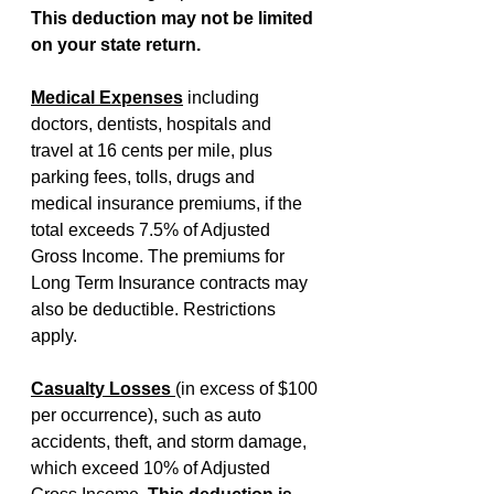
This deduction may not be limited 
on your state return.
Medical Expenses
including 
doctors, dentists, hospitals and 
travel at 16 cents per mile, plus 
parking fees, tolls, drugs and 
medical insurance premiums, if the 
total exceeds 7.5% of Adjusted 
Gross Income. The premiums for 
Long Term Insurance contracts may 
also be deductible. Restrictions 
apply.
Casualty Losses 
(in excess of $100 
per occurrence), such as auto 
accidents, theft, and storm damage, 
which exceed 10% of Adjusted 