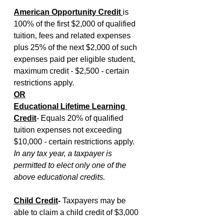
American Opportunity Credit 
is 
100% of the first $2,000 of qualified 
tuition, fees and related expenses 
plus 25% of the next $2,000 of such 
expenses paid per eligible student, 
maximum credit - $2,500 - certain 
restrictions apply.
OR
Educational Lifetime Learning 
Credit
- Equals 20% of qualified 
tuition expenses not exceeding 
$10,000 - certain restrictions apply.
In any tax year, a taxpayer is 
permitted to elect only one of the 
above educational credits.
Child Credit
- 
Taxpayers may be 
able to claim a child credit of $3,000 