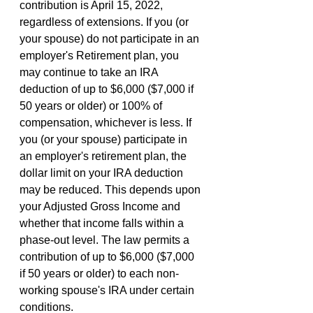
contribution is April 15, 2022, 
regardless of extensions. If you (or 
your spouse) do not participate in an 
employer's Retirement plan, you 
may continue to take an IRA 
deduction of up to $6,000 ($7,000 if 
50 years or older) or 100% of 
compensation, whichever is less. If 
you (or your spouse) participate in 
an employer's retirement plan, the 
dollar limit on your IRA deduction 
may be reduced. This depends upon 
your Adjusted Gross Income and 
whether that income falls within a 
phase-out level. The law permits a 
contribution of up to $6,000 ($7,000 
if 50 years or older) to each non-
working spouse's IRA under certain 
conditions.