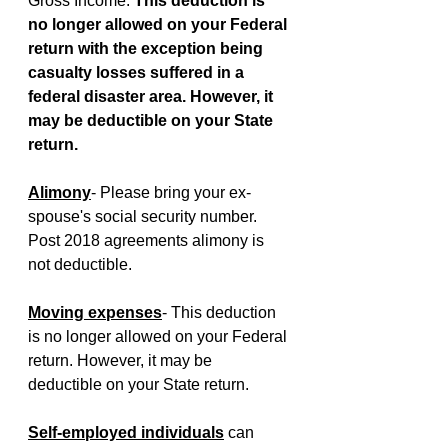
Gross Income. 
This deduction is 
no longer allowed on your Federal 
return with the exception being 
casualty losses suffered in a 
federal disaster area. However, it 
may be deductible on your State 
return.
Alimony
- Please bring your ex-
spouse's social security number. 
Post 2018 agreements alimony is 
not deductible.
Moving expenses
- This deduction 
is no longer allowed on your Federal 
return. However, it may be 
deductible on your State return.
Self-employed individuals
 can 