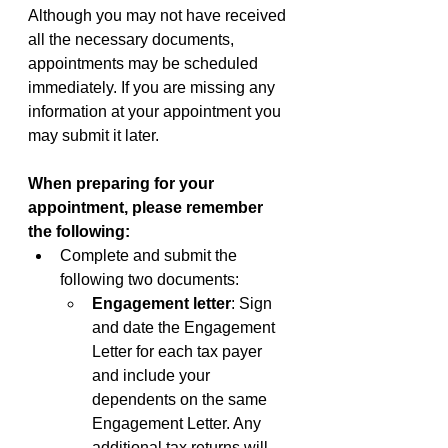
Although you may not have received 
all the necessary documents, 
appointments may be scheduled 
immediately. If you are missing any 
information at your appointment you 
may submit it later.
When preparing for your 
appointment, please remember 
the following:
Complete and submit the 
following two documents:
Engagement letter
: Sign 
and date the Engagement 
Letter for each tax payer 
and include your 
dependents on the same 
Engagement Letter. Any 
additional tax returns will 