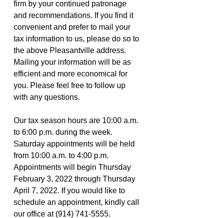
firm by your continued patronage 
and recommendations. If you find it 
convenient and prefer to mail your 
tax information to us, please do so to 
the above Pleasantville address. 
Mailing your information will be as 
efficient and more economical for 
you. Please feel free to follow up 
with any questions.
Our tax season hours are 10:00 a.m. 
to 6:00 p.m. during the week. 
Saturday appointments will be held 
from 10:00 a.m. to 4:00 p.m. 
Appointments will begin Thursday 
February 3, 2022 through Thursday 
April 7, 2022. If you would like to 
schedule an appointment, kindly call 
our office at (914) 741-5555. 