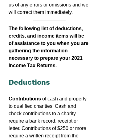
us of any errors or omissions and we 
will correct them immediately. 
The following list of deductions, 
credits, and income items will be 
of assistance to you when you are 
gathering the information 
necessary to prepare your 2021 
Income Tax Returns.
Deductions
Contributions 
of cash and property 
to qualified charities. Cash and 
check contributions to a charity 
require a bank record, receipt or 
letter. Contributions of $250 or more 
require a written receipt from the 