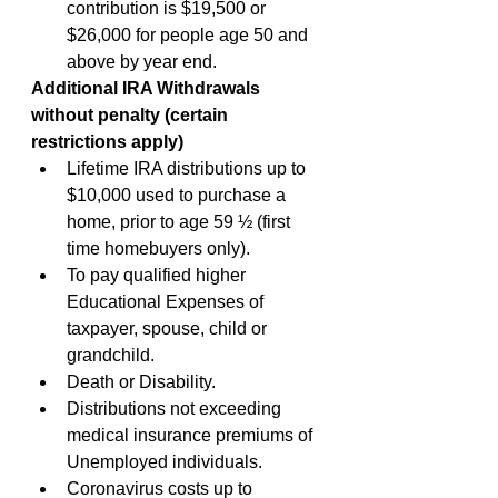
contribution is $19,500 or 
$26,000 for people age 50 and 
above by year end.
Additional IRA Withdrawals 
without penalty (certain 
restrictions apply)
Lifetime IRA distributions up to 
$10,000 used to purchase a 
home, prior to age 59 ½ (first 
time homebuyers only).
To pay qualified higher 
Educational Expenses of 
taxpayer, spouse, child or 
grandchild.
Death or Disability.
Distributions not exceeding 
medical insurance premiums of 
Unemployed individuals.
Coronavirus costs up to 