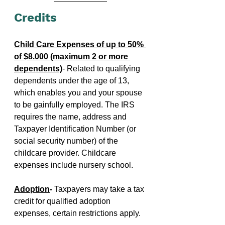
Credits
Child Care Expenses of up to 50% 
of $8.000 (maximum 2 or more 
dependents)
- Related to qualifying 
dependents under the age of 13, 
which enables you and your spouse 
to be gainfully employed. The IRS 
requires the name, address and 
Taxpayer Identification Number (or 
social security number) of the 
childcare provider. Childcare 
expenses include nursery school.
Adoption
- 
Taxpayers may take a tax 
credit for qualified adoption 
expenses, certain restrictions apply.