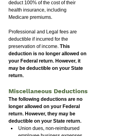
deduct 100% of the cost of their 
health insurance, including 
Medicare premiums.
Professional and Legal fees are 
deductible if incurred for the 
preservation of income. 
This 
deduction is no longer allowed on 
your Federal return. However, it 
may be deductible on your State 
return.
Miscellaneous Deductions
The following deductions are no 
longer allowed on your Federal 
return. However, they may be 
deductible on your State return.
Union dues, non-reimbursed 
employee business expenses 