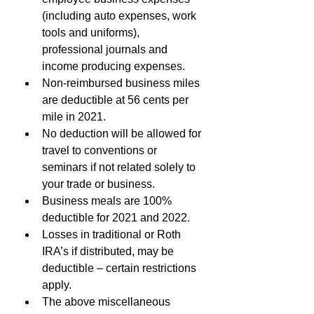
(including auto expenses, work 
tools and uniforms), 
professional journals and 
income producing expenses.
Non-reimbursed business miles 
are deductible at 56 cents per 
mile in 2021.
No deduction will be allowed for 
travel to conventions or 
seminars if not related solely to 
your trade or business.
Business meals are 100% 
deductible for 2021 and 2022.
Losses in traditional or Roth 
IRA’s if distributed, may be 
deductible – certain restrictions 
apply.
The above miscellaneous 