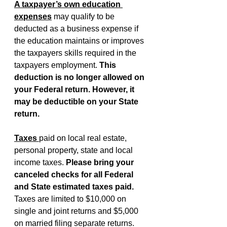
A taxpayer’s own education 
expenses
 may qualify to be 
deducted as a business expense if 
the education maintains or improves 
the taxpayers skills required in the 
taxpayers employment. 
This 
deduction is no longer allowed on 
your Federal return. However, it 
may be deductible on your State 
return.
Taxes 
paid on local real estate, 
personal property, state and local 
income taxes. 
Please bring your 
canceled checks for all Federal 
and State estimated taxes paid. 
Taxes are limited to $10,000 on 
single and joint returns and $5,000 
on married filing separate returns. 