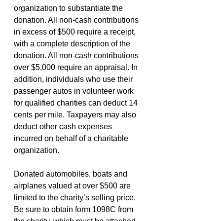
organization to substantiate the 
donation. All non-cash contributions 
in excess of $500 require a receipt, 
with a complete description of the 
donation. All non-cash contributions 
over $5,000 require an appraisal. In 
addition, individuals who use their 
passenger autos in volunteer work 
for qualified charities can deduct 14 
cents per mile. Taxpayers may also 
deduct other cash expenses 
incurred on behalf of a charitable 
organization.
Donated automobiles, boats and 
airplanes valued at over $500 are 
limited to the charity’s selling price. 
Be sure to obtain form 1098C from 