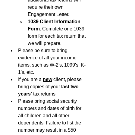
require their own 
Engagement Letter.
1039 Client Information 
Form
: Complete one 1039 
form for each tax return that 
we will prepare. 
Please be sure to bring 
evidence of all your income 
items, such as W-2's, 1099's, K-
1's, etc.
If you are a 
new
client, please 
bring copies of your 
last two 
years' 
tax returns. 
Please bring social security 
numbers and dates of birth for 
all children and all other 
dependents. Failure to list the 
number may result in a $50 