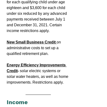
for each qualifying child under age 
eighteen and $3,600 for each child 
under six reduced by any advanced 
payments received between July 1 
and December 31, 2021. Certain 
income restrictions apply.
New Small Business Credit 
on 
administrative costs to set up a 
qualified retirement plan.
Energy Efficiency Improvements 
Credit
- 
solar electric systems or 
solar water heaters, as well as home 
improvements. Restrictions apply.
Income