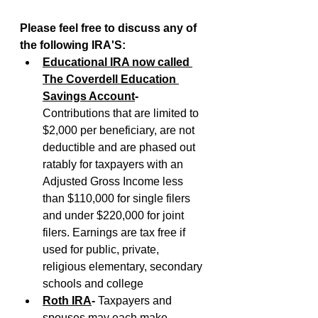
Please feel free to discuss any of 
the following IRA'S:
Educational IRA now called 
The Coverdell Education 
Savings Account
-
Contributions that are limited to 
$2,000 per beneficiary, are not 
deductible and are phased out 
ratably for taxpayers with an 
Adjusted Gross Income less 
than $110,000 for single filers 
and under $220,000 for joint 
filers. Earnings are tax free if 
used for public, private, 
religious elementary, secondary 
schools and college
Roth IRA
- 
Taxpayers and 
spouses may each make 