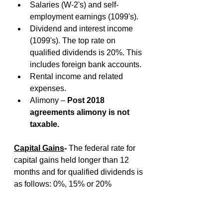
Salaries (W-2's) and self-
employment earnings (1099's).
Dividend and interest income 
(1099's). The top rate on 
qualified dividends is 20%. This 
includes foreign bank accounts.
Rental income and related 
expenses.
Alimony – 
Post 2018 
agreements alimony is not 
taxable.
Capital Gains
- 
The federal rate for 
capital gains held longer than 12 
months and for qualified dividends is 
as follows: 0%, 15% or 20%
Gain On The Sale Of A Personal 
Residence
- 
A seller of any age who 