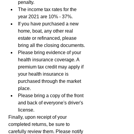
penalty. 
The income tax rates for the 
year 2021 are 10% - 37%.
If you have purchased a new 
home, boat, any other real 
estate or refinanced, please 
bring all the closing documents.
Please bring evidence of your 
health insurance coverage. A 
premium tax credit may apply if 
your health insurance is 
purchased through the market 
place.
Please bring a copy of the front 
and back of everyone's driver's 
license.
Finally, upon receipt of your 
completed returns, be sure to 
carefully review them. Please notify 