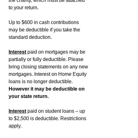
the charity, which must be attached 
to your return.
Up to $600 in cash contributions 
may be deductible if you take the 
standard deduction.
Interest
paid on mortgages may be 
partially or fully deductible. Please 
bring closing statements on any new 
mortgages. Interest on Home Equity 
loans is no longer deductible. 
However it may be deductible on 
your state return.
Interest
paid on student loans – up 
to $2,500 is deductible. Restrictions 
apply.